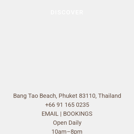
DISCOVER
Bang Tao Beach, Phuket 83110, Thailand
+66 91 165 0235
EMAIL
|
BOOKINGS
Open Daily
10am–8pm