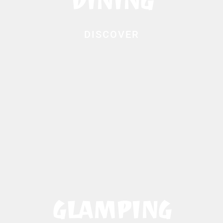
DINING
DISCOVER
GLAMPING