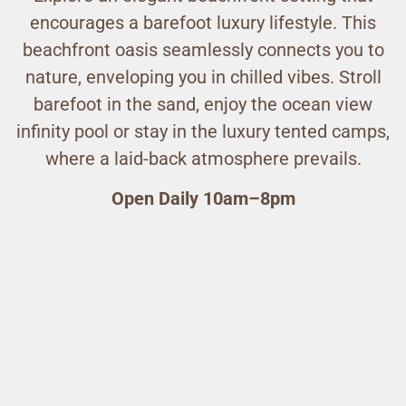
encourages a barefoot luxury lifestyle. This
beachfront oasis seamlessly connects you to
nature, enveloping you in chilled vibes. Stroll
barefoot in the sand, enjoy the ocean view
infinity pool or stay in the luxury tented camps,
where a laid-back atmosphere prevails.
Open Daily 10am–8pm