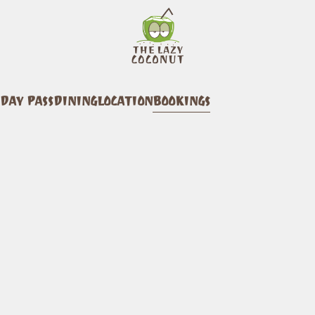
DAY PASS
DINING
LOCATION
BOOKINGS