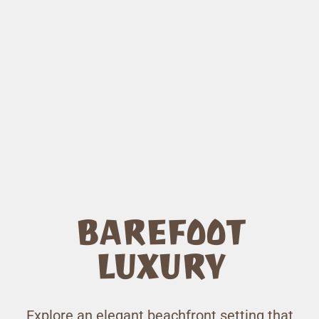
BAREFOOT
LUXURY
Explore an elegant beachfront setting that