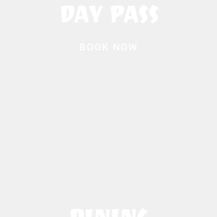
DAY PASS
BOOK NOW